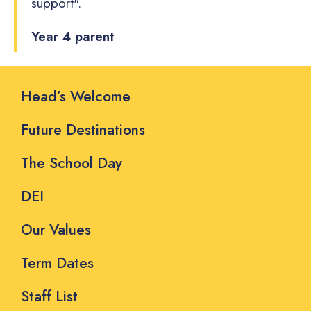
support".
Year 4 parent
Head’s Welcome
Future Destinations
The School Day
DEI
Our Values
Term Dates
Staff List