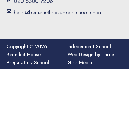
020 8300 7206
hello@benedicthouseprepschool.co.uk
Copyright © 2026
Independent School
Benedict House
Web Design by Three
Preparatory School
Girls Media