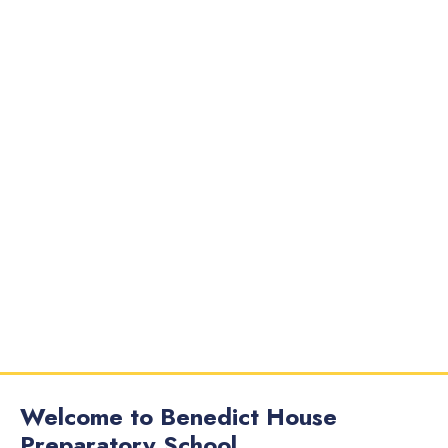
Welcome to Benedict House
Preparatory School