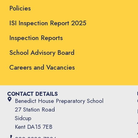
Policies
ISI Inspection Report 2025
Inspection Reports
School Advisory Board
Careers and Vacancies
CONTACT DETAILS
Benedict House Preparatory School
27 Station Road
Sidcup
Kent DA15 7EB