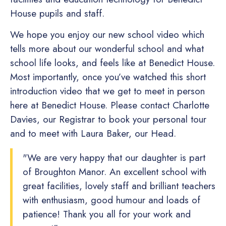
House pupils and staff.
We hope you enjoy our new school video which
tells more about our wonderful school and what
school life looks, and feels like at Benedict House.
Most importantly, once you’ve watched this short
introduction video that we get to meet in person
here at Benedict House. Please contact Charlotte
Davies, our Registrar to book your personal tour
and to meet with Laura Baker, our Head.
"We are very happy that our daughter is part
of Broughton Manor. An excellent school with
great facilities, lovely staff and brilliant teachers
with enthusiasm, good humour and loads of
patience! Thank you all for your work and