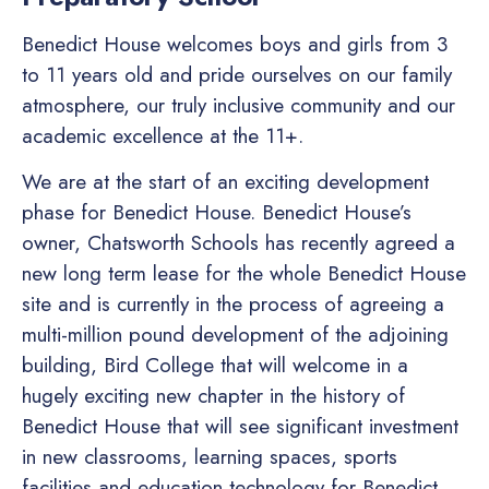
Benedict House welcomes boys and girls from 3
to 11 years old and pride ourselves on our family
atmosphere, our truly inclusive community and our
academic excellence at the 11+.
We are at the start of an exciting development
phase for Benedict House. Benedict House’s
owner, Chatsworth Schools has recently agreed a
new long term lease for the whole Benedict House
site and is currently in the process of agreeing a
multi-million pound development of the adjoining
building, Bird College that will welcome in a
hugely exciting new chapter in the history of
Benedict House that will see significant investment
in new classrooms, learning spaces, sports
facilities and education technology for Benedict