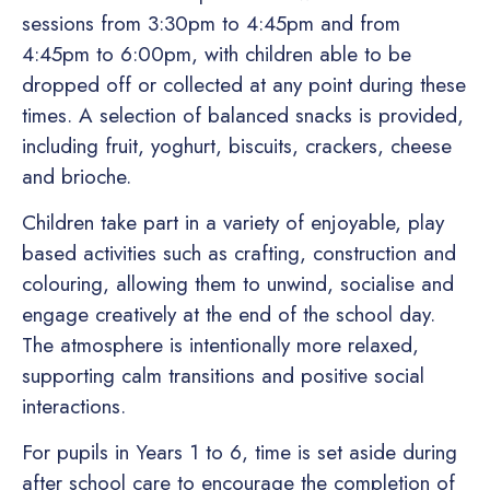
sessions from 3:30pm to 4:45pm and from
4:45pm to 6:00pm, with children able to be
dropped off or collected at any point during these
times. A selection of balanced snacks is provided,
including fruit, yoghurt, biscuits, crackers, cheese
and brioche.
Children take part in a variety of enjoyable, play
based activities such as crafting, construction and
colouring, allowing them to unwind, socialise and
engage creatively at the end of the school day.
The atmosphere is intentionally more relaxed,
supporting calm transitions and positive social
interactions.
For pupils in Years 1 to 6, time is set aside during
after school care to encourage the completion of