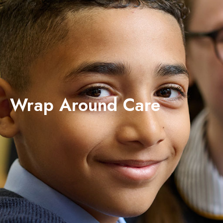
Wrap Around Care