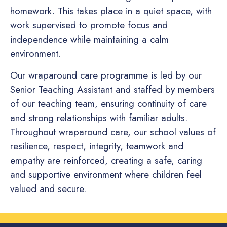
homework. This takes place in a quiet space, with
work supervised to promote focus and
independence while maintaining a calm
environment.
Our wraparound care programme is led by our
Senior Teaching Assistant and staffed by members
of our teaching team, ensuring continuity of care
and strong relationships with familiar adults.
Throughout wraparound care, our school values of
resilience, respect, integrity, teamwork and
empathy are reinforced, creating a safe, caring
and supportive environment where children feel
valued and secure.