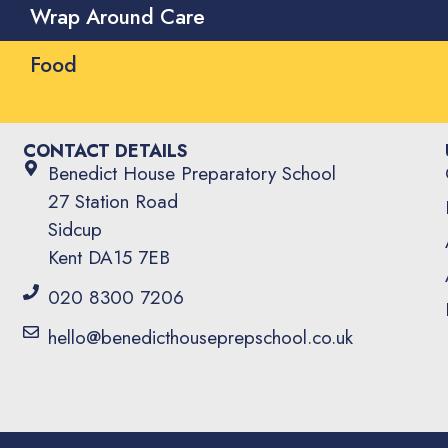
Wrap Around Care
Food
CONTACT DETAILS
Benedict House Preparatory School
27 Station Road
Sidcup
Kent DA15 7EB
020 8300 7206
hello@benedicthouseprepschool.co.uk