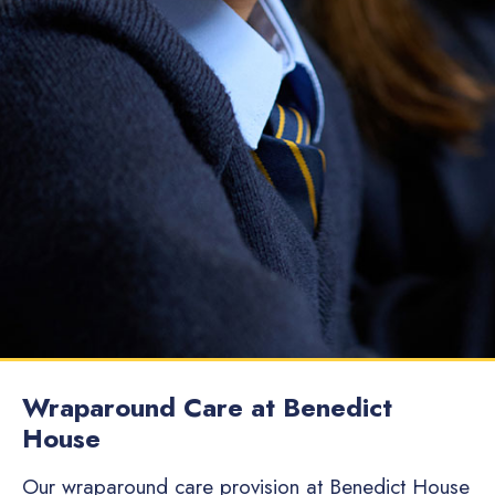
Wraparound Care at Benedict
House
Our wraparound care provision at Benedict House