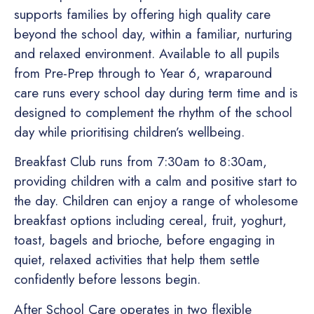
supports families by offering high quality care
beyond the school day, within a familiar, nurturing
and relaxed environment. Available to all pupils
from Pre-Prep through to Year 6, wraparound
care runs every school day during term time and is
designed to complement the rhythm of the school
day while prioritising children’s wellbeing.
Breakfast Club runs from 7:30am to 8:30am,
providing children with a calm and positive start to
the day. Children can enjoy a range of wholesome
breakfast options including cereal, fruit, yoghurt,
toast, bagels and brioche, before engaging in
quiet, relaxed activities that help them settle
confidently before lessons begin.
After School Care operates in two flexible