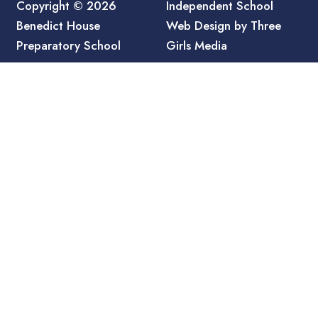
Copyright © 2026
Independent School
Benedict House
Web Design by Three
Preparatory School
Girls Media