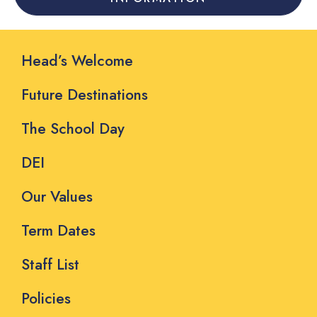
Head’s Welcome
Future Destinations
The School Day
DEI
Our Values
Term Dates
Staff List
Policies