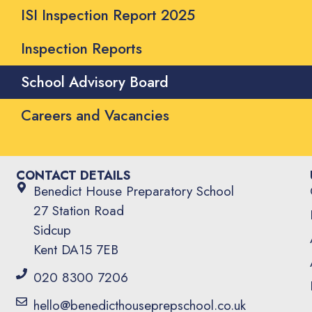
ISI Inspection Report 2025
Inspection Reports
School Advisory Board
Careers and Vacancies
CONTACT DETAILS
Benedict House Preparatory School
27 Station Road
Sidcup
Kent DA15 7EB
020 8300 7206
hello@benedicthouseprepschool.co.uk