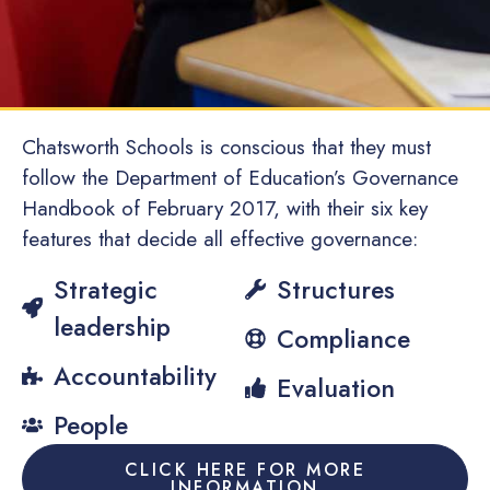
Chatsworth Schools is conscious that they must
follow the Department of Education’s Governance
Handbook of February 2017, with their six key
features that decide all effective governance:
Strategic
Structures
leadership
Compliance
Accountability
Evaluation
People
CLICK HERE FOR MORE
INFORMATION