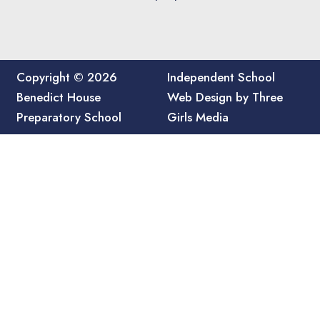
Copyright © 2026
Independent School
Benedict House
Web Design by Three
Preparatory School
Girls Media