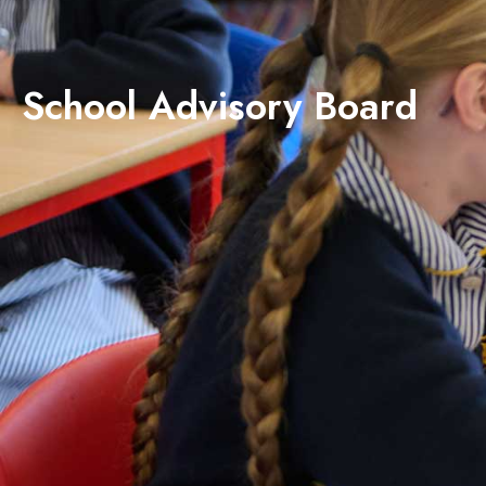
School Advisory Board