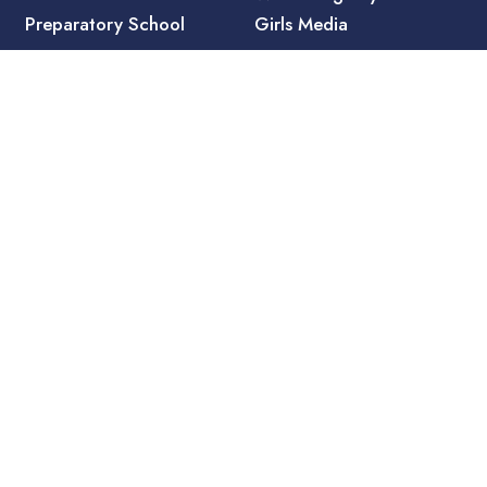
Preparatory School
Girls Media