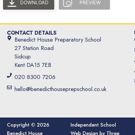
DOWNLOAD
PREVIEW
CONTACT DETAILS
Benedict House Preparatory School
27 Station Road
Sidcup
Kent DA15 7EB
020 8300 7206
hello@benedicthouseprepschool.co.uk
Copyright © 2026
Independent School
Benedict House
Web Design by Three