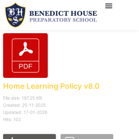
Home Learning Policy v8.0
File size: 197.25 KB
Created: 25-11-2025
Updated: 17-01-2026
Hits: 102