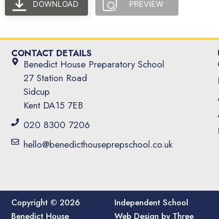
DOWNLOAD
PREVIEW
CONTACT DETAILS
Benedict House Preparatory School
27 Station Road
Sidcup
Kent DA15 7EB
020 8300 7206
hello@benedicthouseprepschool.co.uk
Copyright © 2026
Independent School
Benedict House
Web Design by Three