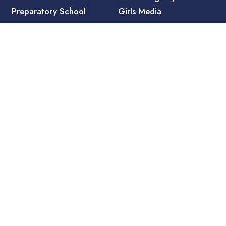
Preparatory School
Girls Media