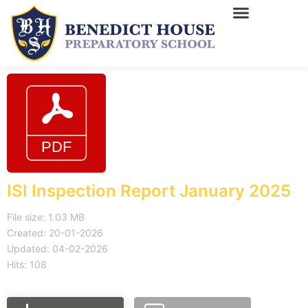
ISI Inspection Report January 2025
File size: 1.03 MB
Created: 20-01-2026
Updated: 04-02-2026
Hits: 108